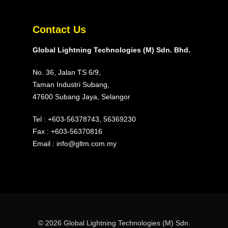
Contact Us
Global Lightning Technologies (M) Sdn. Bhd.
No. 36, Jalan TS 6/9,
Taman Industri Subang,
47600 Subang Jaya, Selangor
Tel :
+603-56378743
,
56369230
Fax : +603-56370816
Email :
info@gltm.com.my
© 2026 Global Lightning Technologies (M) Sdn.