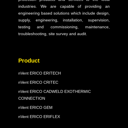
Our Expertise
industries. We are capable of providing an
engineering based solutions which include design,
Projects
supply, engineering, installation, supervision,
testing and commissioning, maintenance,
Blog & Articles
troubleshooting, site survey and audit.
Contact Us
FAQ
Product
nVent ERICO ERITECH
nVent ERICO CRITEC
nVent ERICO CADWELD EXOTHERMIC
CONNECTION
nVent ERICO GEM
nVent ERICO ERIFLEX