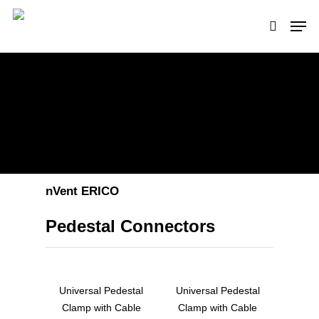
Hit enter to search or ESC to close
nVent ERICO
Pedestal Connectors
Universal Pedestal
Universal Pedestal
Clamp with Cable
Clamp with Cable