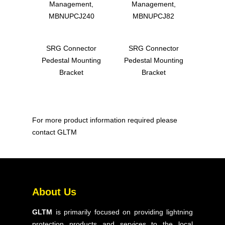
Management,
Management,
MBNUPCJ240
MBNUPCJ82
SRG Connector
SRG Connector
Pedestal Mounting
Pedestal Mounting
Bracket
Bracket
For more product information required please
contact GLTM
Home
About Us
About Us
Products
GLTM
is primarily focused on providing lightning
Solutions
protection products and services to the local