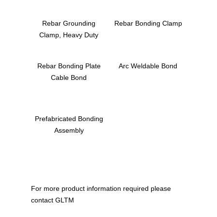
Rebar Grounding
Rebar Bonding Clamp
Clamp, Heavy Duty
Rebar Bonding Plate
Arc Weldable Bond
Cable Bond
Prefabricated Bonding
Assembly
For more product information required please
Home
contact GLTM
About Us