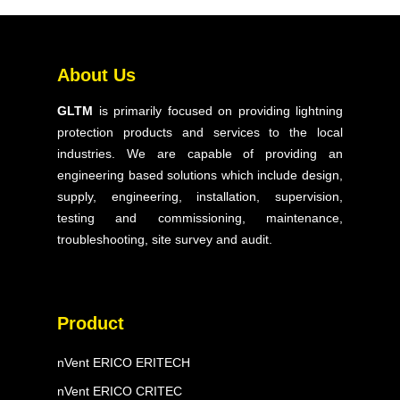
Products
Solutions
About Us
Our Expertise
GLTM
is primarily focused on providing lightning
Projects
protection products and services to the local
Blog & Articles
industries. We are capable of providing an
engineering based solutions which include design,
Contact Us
supply, engineering, installation, supervision,
FAQ
testing and commissioning, maintenance,
troubleshooting, site survey and audit.
Product
nVent ERICO ERITECH
nVent ERICO CRITEC