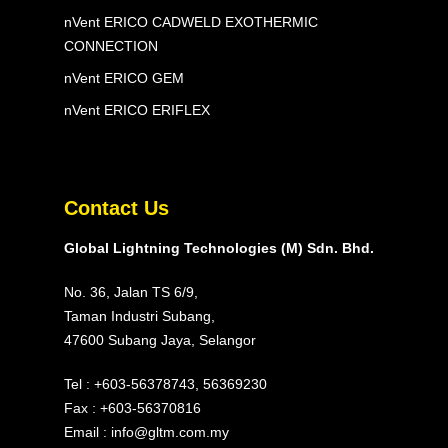
nVent ERICO CADWELD EXOTHERMIC
CONNECTION
nVent ERICO GEM
nVent ERICO ERIFLEX
Contact Us
Global Lightning Technologies (M) Sdn. Bhd.
No. 36, Jalan TS 6/9,
Taman Industri Subang,
47600 Subang Jaya, Selangor
Tel :
+603-56378743
,
56369230
Fax : +603-56370816
Email :
info@gltm.com.my