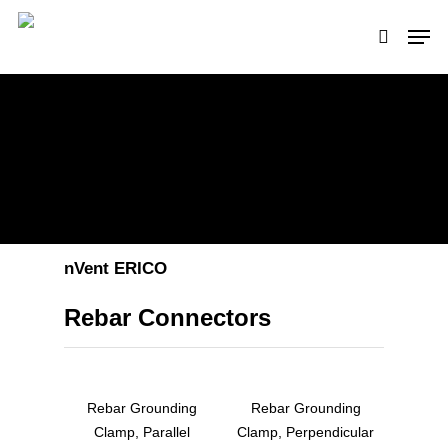
Hit enter to search or ESC to close
nVent ERICO
Rebar Connectors
Rebar Grounding
Rebar Grounding
Clamp, Parallel
Clamp, Perpendicular